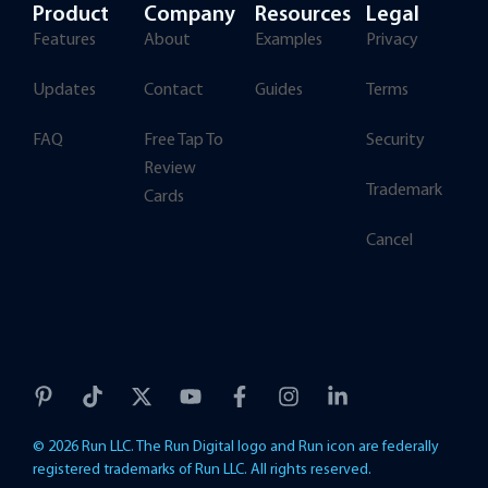
Product
Company
Resources
Legal
Features
About
Examples
Privacy
Updates
Contact
Guides
Terms
FAQ
Free Tap To
Security
Review
Trademark
Cards
Cancel
© 2026 Run LLC. The Run Digital logo and Run icon are federally
registered trademarks of Run LLC. All rights reserved.