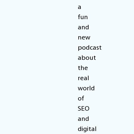
a
fun
and
new
podcast
about
the
real
world
of
SEO
and
digital