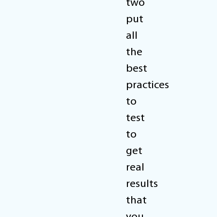
two
put
all
the
best
practices
to
test
to
get
real
results
that