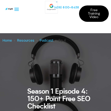
(435) 500-6438
Free
Training
Video
Home
Resources
Podcast
Ep 4
Season 1 Episode 4:
150+ Point Free SEO
Checklist