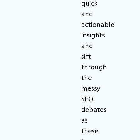
quick
and
actionable
insights
and
sift
through
the
messy
SEO
debates
as
these