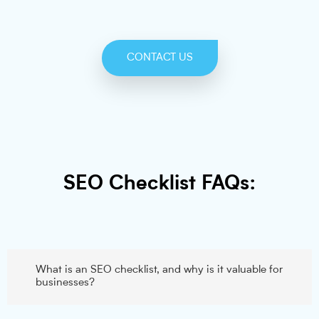
CONTACT US
SEO Checklist FAQs:
What is an SEO checklist, and why is it valuable for
businesses?