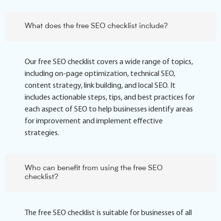
What does the free SEO checklist include?
Our free SEO checklist covers a wide range of topics,
including on-page optimization, technical SEO,
content strategy, link building, and local SEO. It
includes actionable steps, tips, and best practices for
each aspect of SEO to help businesses identify areas
for improvement and implement effective
strategies.
Who can benefit from using the free SEO
checklist?
The free SEO checklist is suitable for businesses of all