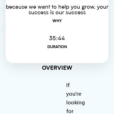
because we want to help you grow. your
success is our success
WHY
35:44
DURATION
OVERVIEW
If
you’re
looking
for