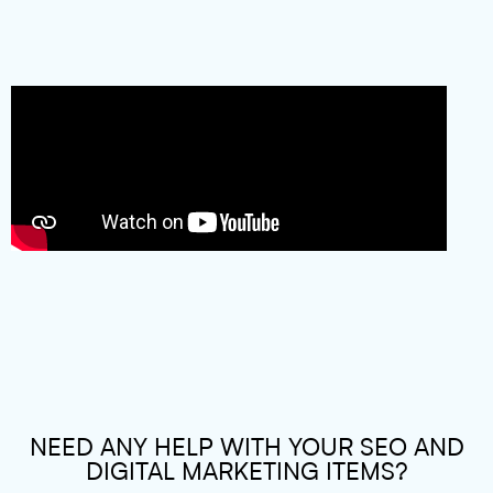
NEED ANY HELP WITH YOUR SEO AND
DIGITAL MARKETING ITEMS?