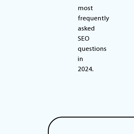
most
frequently
asked
SEO
questions
in
2024.