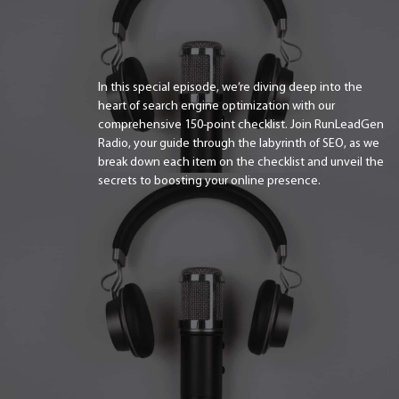
In this special episode, we’re diving deep into the
heart of search engine optimization with our
comprehensive 150-point checklist. Join RunLeadGen
Radio, your guide through the labyrinth of SEO, as we
break down each item on the checklist and unveil the
secrets to boosting your online presence.