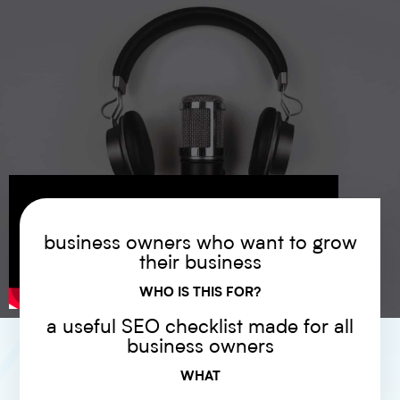
business owners who want to grow
their business
WHO IS THIS FOR?
a useful SEO checklist made for all
business owners
WHAT