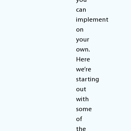
you
can
implement
on
your
own.
Here
we’re
starting
out
with
some
of
the