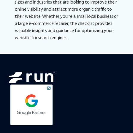
sizes and industries that are looking to improve their
online visibility and attract more organic traffic to
their website. Whether you're a small local business or
a large e-commerce retailer, the checklist provides
valuable insights and guidance for optimizing your
website for search engines.