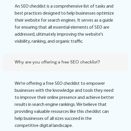
An SEO checklist is a comprehensive list of tasks and
best practices designed to help businesses optimize
their website for search engines. It serves as a guide
for ensuring that all essential elements of SEO are
addressed, ultimately improving the website's
visibility, ranking, and organic traffic.
Why are you offering a free SEO checklist?
We're offering a free SEO checklist to empower
businesses with the knowledge and tools they need
to improve their online presence and achieve better
results in search engine rankings. We believe that
providing valuable resources like this checklist can
help businesses of all sizes succeed in the
competitive digital landscape.