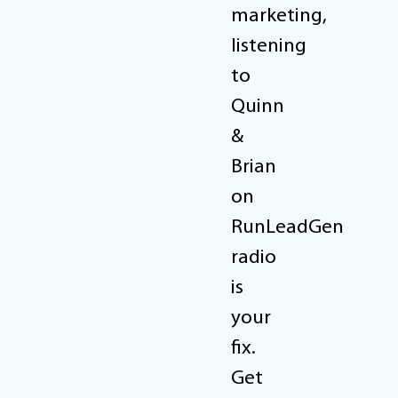
marketing,
listening
to
Quinn
&
Brian
on
RunLeadGen
radio
is
your
fix.
Get