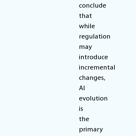
conclude
that
while
regulation
may
introduce
incremental
changes,
AI
evolution
is
the
primary