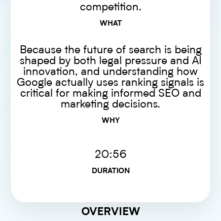
competition.
WHAT
Because the future of search is being
shaped by both legal pressure and AI
innovation, and understanding how
Google actually uses ranking signals is
critical for making informed SEO and
marketing decisions.
WHY
20:56
DURATION
OVERVIEW