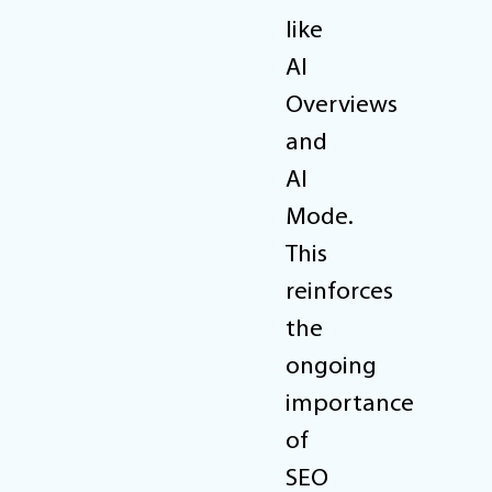
like
AI
Overviews
and
AI
Mode.
This
reinforces
the
ongoing
importance
of
SEO