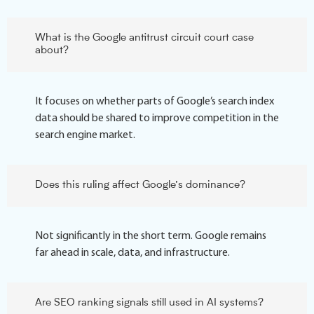
What is the Google antitrust circuit court case
about?
It focuses on whether parts of Google’s search index
data should be shared to improve competition in the
search engine market.
Does this ruling affect Google’s dominance?
Not significantly in the short term. Google remains
far ahead in scale, data, and infrastructure.
Are SEO ranking signals still used in AI systems?