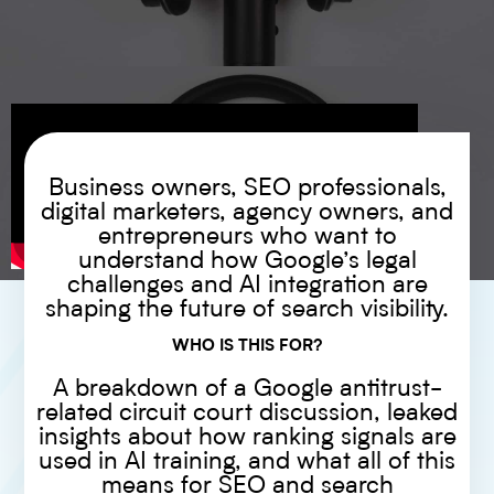
Business owners, SEO professionals,
digital marketers, agency owners, and
entrepreneurs who want to
understand how Google’s legal
challenges and AI integration are
shaping the future of search visibility.
WHO IS THIS FOR?
A breakdown of a Google antitrust-
related circuit court discussion, leaked
insights about how ranking signals are
used in AI training, and what all of this
means for SEO and search