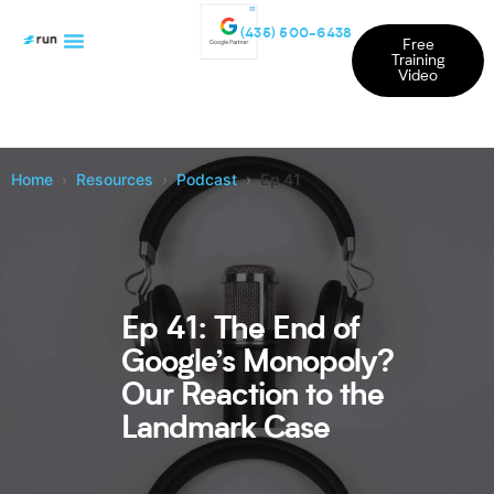
(435) 500-6438
Free
Training
Video
Home
Resources
Podcast
Ep 41
Ep 41: The End of
Google’s Monopoly?
Our Reaction to the
Landmark Case