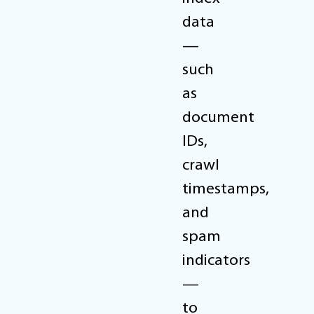
data
—
such
as
document
IDs,
crawl
timestamps,
and
spam
indicators
—
to