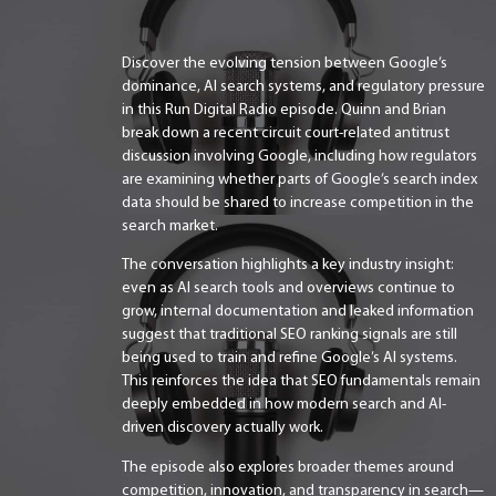
Discover the evolving tension between Google’s
dominance, AI search systems, and regulatory pressure
in this Run Digital Radio episode. Quinn and Brian
break down a recent circuit court-related antitrust
discussion involving Google, including how regulators
are examining whether parts of Google’s search index
data should be shared to increase competition in the
search market.
The conversation highlights a key industry insight:
even as AI search tools and overviews continue to
grow, internal documentation and leaked information
suggest that traditional SEO ranking signals are still
being used to train and refine Google’s AI systems.
This reinforces the idea that SEO fundamentals remain
deeply embedded in how modern search and AI-
driven discovery actually work.
The episode also explores broader themes around
competition, innovation, and transparency in search—