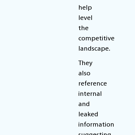
help
level
the
competitive
landscape.
They
also
reference
internal
and
leaked
information