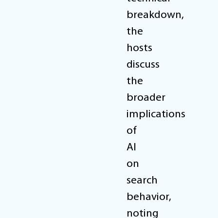
breakdown,
the
hosts
discuss
the
broader
implications
of
AI
on
search
behavior,
noting