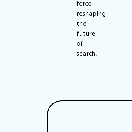
force
reshaping
the
future
of
search.