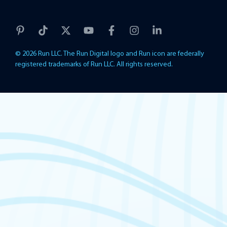
© 2026 Run LLC. The Run Digital logo and Run icon are federally
registered trademarks of Run LLC. All rights reserved.