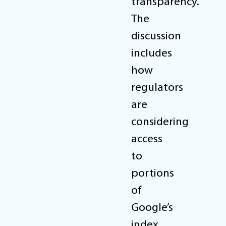
transparency.
The
discussion
includes
how
regulators
are
considering
access
to
portions
of
Google’s
index