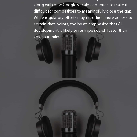
along with how Google’s scale continues to make it
difficult for competitors to meaningfully close the gap.
While regulatory efforts may introduce more access to
certain data points, the hosts emphasize that AI
development is likely to reshape search faster than
any court ruling.