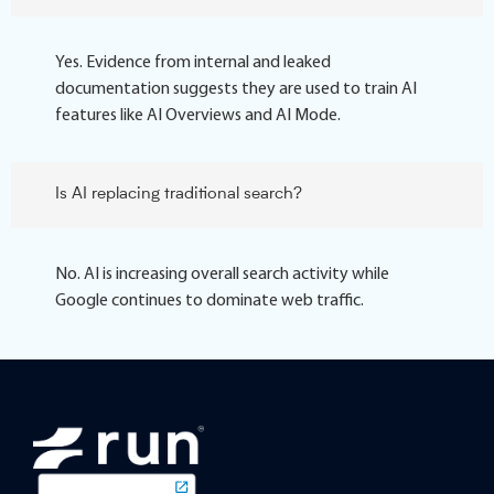
Yes. Evidence from internal and leaked
documentation suggests they are used to train AI
features like AI Overviews and AI Mode.
Is AI replacing traditional search?
No. AI is increasing overall search activity while
Google continues to dominate web traffic.