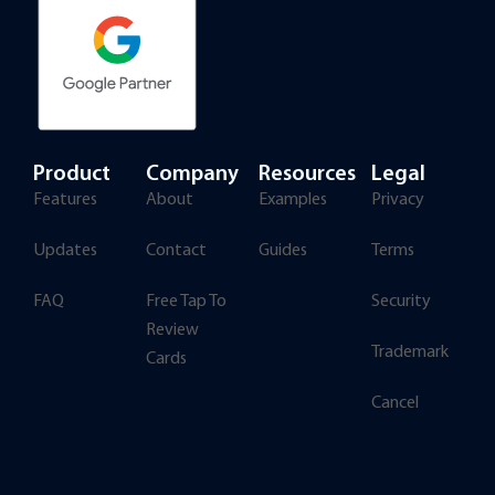
Product
Company
Resources
Legal
Features
About
Examples
Privacy
Updates
Contact
Guides
Terms
FAQ
Free Tap To
Security
Review
Trademark
Cards
Cancel