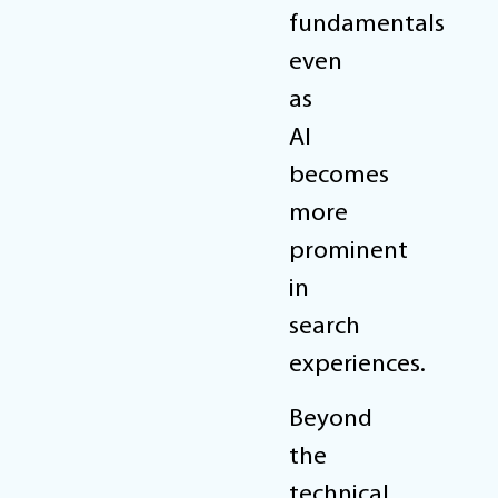
fundamentals
even
as
AI
becomes
more
prominent
in
search
experiences.
Beyond
the
technical