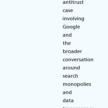
antitrust
case
involving
Google
and
the
broader
conversation
around
search
monopolies
and
data