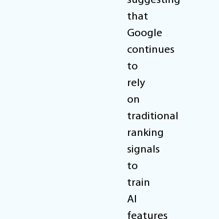
suggesting
that
Google
continues
to
rely
on
traditional
ranking
signals
to
train
AI
features