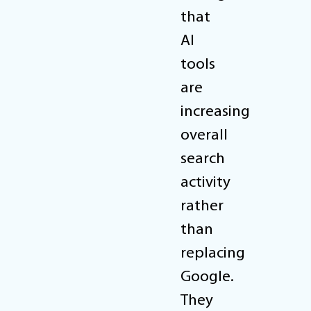
that
AI
tools
are
increasing
overall
search
activity
rather
than
replacing
Google.
They