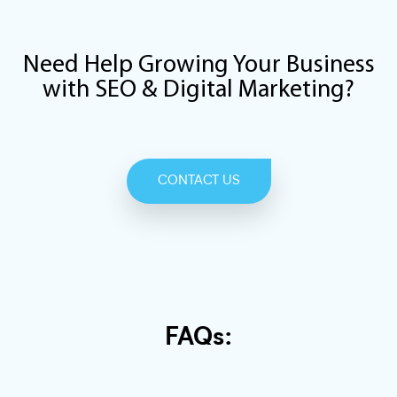
Need Help Growing Your Business
with SEO & Digital Marketing?
CONTACT US
FAQs: