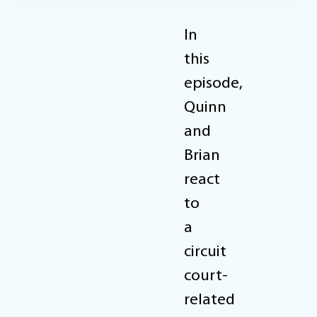
In
this
episode,
Quinn
and
Brian
react
to
a
circuit
court-
related