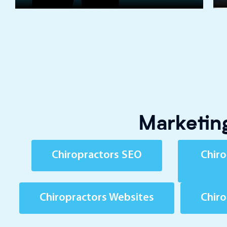
Marketing
Chiropractors SEO
Chiro
Chiropractors Websites
Chir