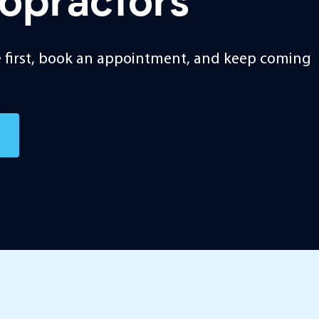
ropractors
ice first, book an appointment, and keep coming