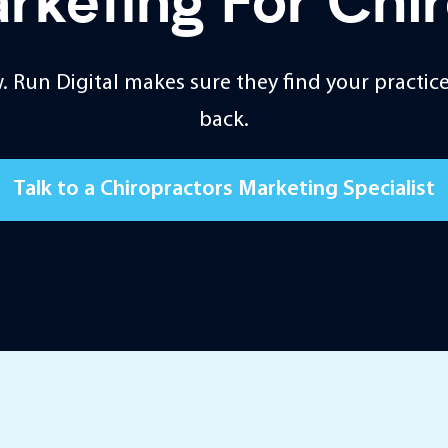
arketing For Chi
ow. Run Digital makes sure they find your pract
back.
Talk to a Chiropractors Marketing Specialist