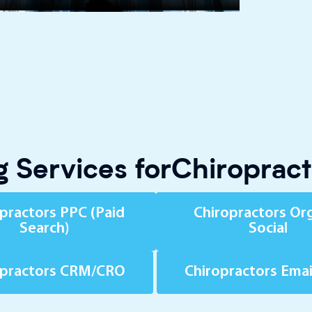
 Services forChiroprac
practors PPC (Paid
Chiropractors Or
Search)
Social
opractors CRM/CRO
Chiropractors Ema