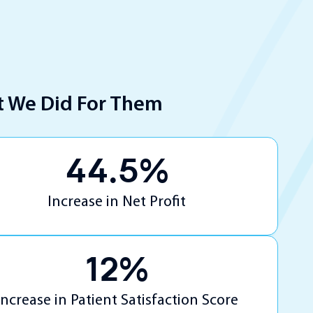
 We Did For Them
44.5%
Increase in Net Profit
12%
Increase in Patient Satisfaction Score