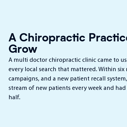
A Chiropractic Pract
Grow
A multi doctor chiropractic clinic came to u
every local search that mattered. Within six
campaigns, and a new patient recall system,
stream of new patients every week and had 
half.