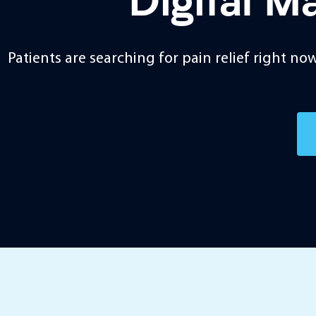
Digital M
Patients are searching for pain relief right n