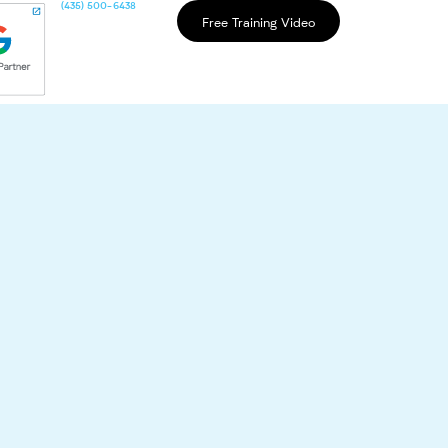
(435) 500-6438
Free Training Video