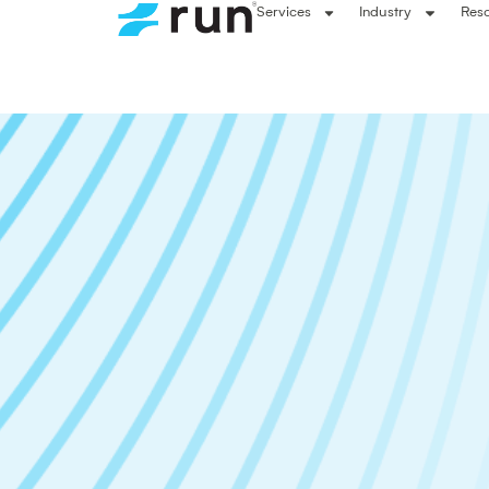
Services
Industry
Res