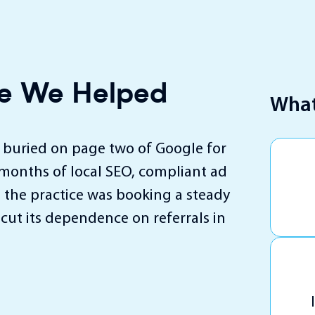
ice We Helped
What
s buried on page two of Google for
 months of local SEO, compliant ad
 the practice was booking a steady
cut its dependence on referrals in