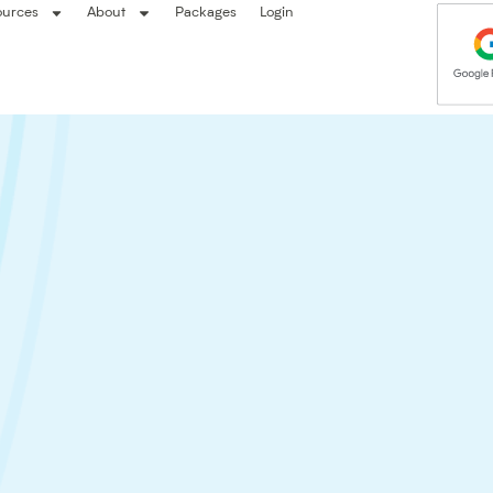
ources
About
Packages
Login