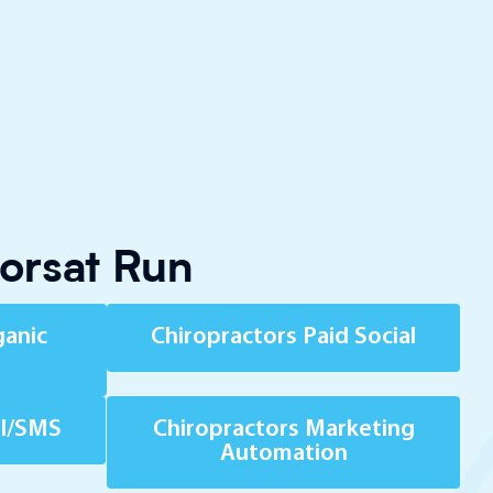
torsat Run
ganic
Chiropractors Paid Social
il/SMS
Chiropractors Marketing
Automation