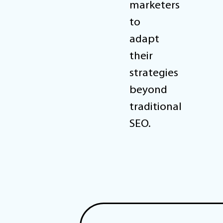
marketers
to
adapt
their
strategies
beyond
traditional
SEO.