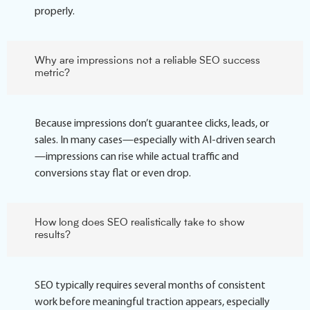
properly.
Why are impressions not a reliable SEO success
metric?
Because impressions don’t guarantee clicks, leads, or
sales. In many cases—especially with AI-driven search
—impressions can rise while actual traffic and
conversions stay flat or even drop.
How long does SEO realistically take to show
results?
SEO typically requires several months of consistent
work before meaningful traction appears, especially