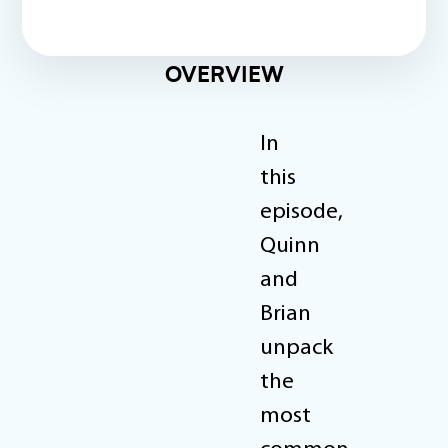
OVERVIEW
In
this
episode,
Quinn
and
Brian
unpack
the
most