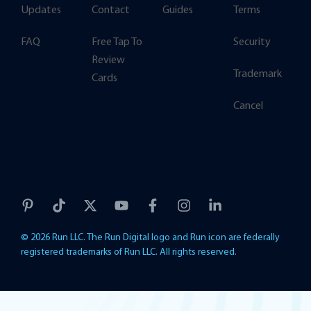
Updates
Contact
Guides
Terms
FAQ
Free Tap To
Security
Review
Trademark
Cards
Cancel
© 2026 Run LLC. The Run Digital logo and Run icon are federally
registered trademarks of Run LLC. All rights reserved.