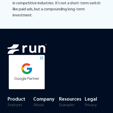
in competitive industries. It’s not a short-term switch
like paid ads, but a compounding long-term
investment.
Product
Company
Resources
Legal
Features
About
Examples
Privacy