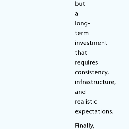
but
a
long-
term
investment
that
requires
consistency,
infrastructure,
and
realistic
expectations.
Finally,