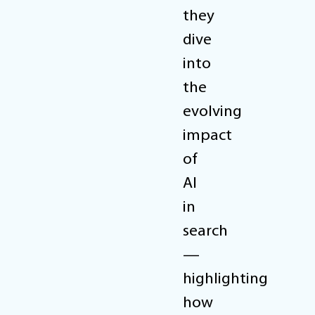
they
dive
into
the
evolving
impact
of
AI
in
search
—
highlighting
how