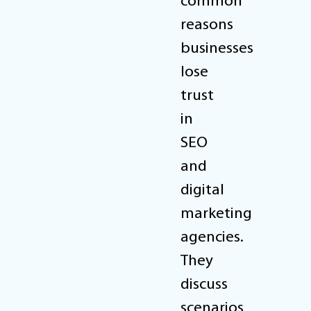
common
reasons
businesses
lose
trust
in
SEO
and
digital
marketing
agencies.
They
discuss
scenarios