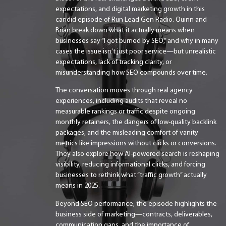
expectations, and digital marketing growth in this
candid episode of Run Lead Gen Radio. Quinn and
Brian break down what it actually means when
businesses say “I got burned by SEO,” and why in many
cases the issue isn’t just poor service—but unrealistic
expectations, lack of tracking clarity, or
misunderstanding how SEO compounds over time.
The conversation moves through real agency
experiences, including audits that reveal no
measurable rankings or traffic despite ongoing
monthly retainers, the dangers of low-quality backlink
packages, and the misleading comfort of vanity
metrics like impressions without clicks or conversions.
They also explore how AI-powered search is reshaping
visibility, reducing informational clicks, and forcing
businesses to rethink what “traffic growth” actually
means in 2025.
Beyond SEO performance, the episode highlights the
business side of marketing—contracts, deliverables,
communication gaps, and the importance of