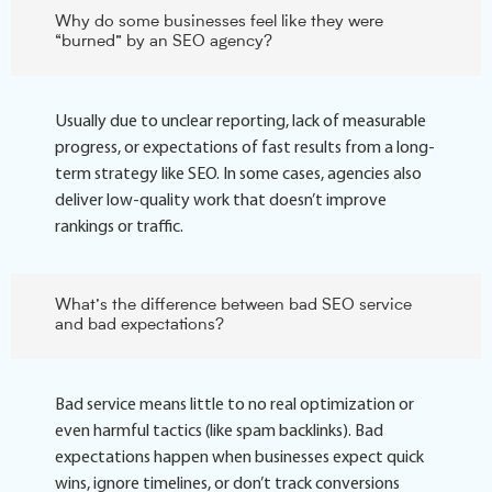
Why do some businesses feel like they were
“burned” by an SEO agency?
Usually due to unclear reporting, lack of measurable
progress, or expectations of fast results from a long-
term strategy like SEO. In some cases, agencies also
deliver low-quality work that doesn’t improve
rankings or traffic.
What’s the difference between bad SEO service
and bad expectations?
Bad service means little to no real optimization or
even harmful tactics (like spam backlinks). Bad
expectations happen when businesses expect quick
wins, ignore timelines, or don’t track conversions