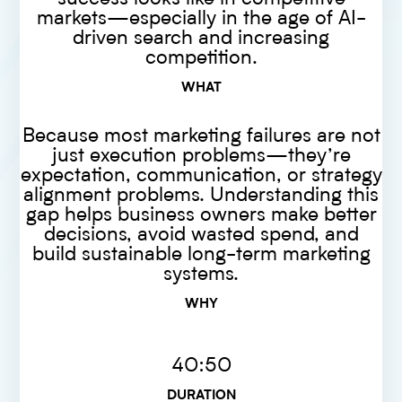
markets—especially in the age of AI-
driven search and increasing
competition.
WHAT
Because most marketing failures are not
just execution problems—they’re
expectation, communication, or strategy
alignment problems. Understanding this
gap helps business owners make better
decisions, avoid wasted spend, and
build sustainable long-term marketing
systems.
WHY
40:50
DURATION