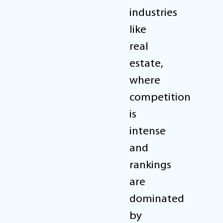
industries
like
real
estate,
where
competition
is
intense
and
rankings
are
dominated
by