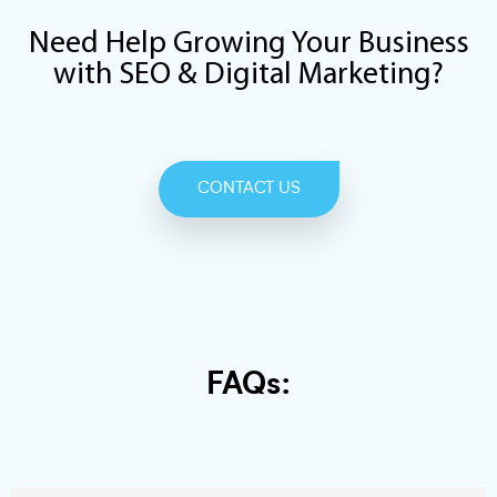
Need Help Growing Your Business
with SEO & Digital Marketing?
CONTACT US
FAQs: