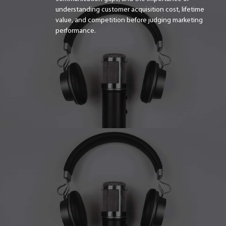
understanding customer acquisition cost, lifetime
value, and competition before judging marketing
performance.