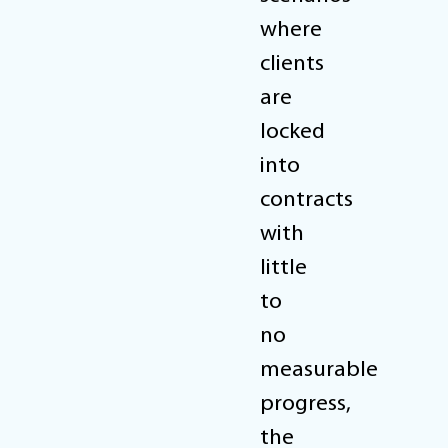
where
clients
are
locked
into
contracts
with
little
to
no
measurable
progress,
the