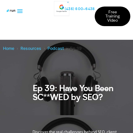
(435) 500-6438
Free
Training
Video
Home
Resources
Podcast
Ep 39
Ep 39: Have You Been
SC**WED by SEO?
Discover the real challenges behind SEO, client