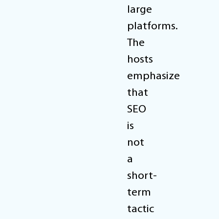
large
platforms.
The
hosts
emphasize
that
SEO
is
not
a
short-
term
tactic