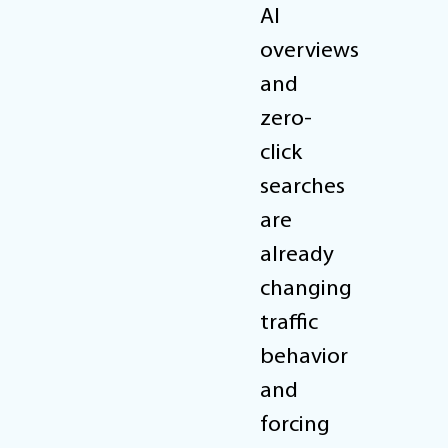
AI
overviews
and
zero-
click
searches
are
already
changing
traffic
behavior
and
forcing