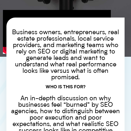
Business owners, entrepreneurs, real
estate professionals, local service
providers, and marketing teams who
rely on SEO or digital marketing to
generate leads and want to
understand what real performance
looks like versus what is often
promised.
WHO IS THIS FOR?
An in-depth discussion on why
businesses feel “burned” by SEO
agencies, how to distinguish between
poor execution and poor
expectations, and what realistic SEO
success looks like in competitive