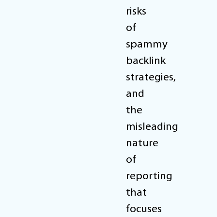
risks
of
spammy
backlink
strategies,
and
the
misleading
nature
of
reporting
that
focuses