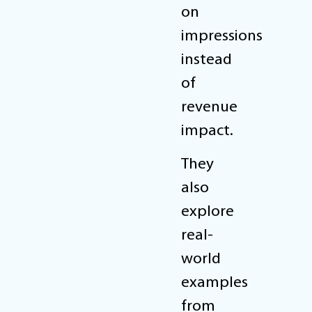
on
impressions
instead
of
revenue
impact.
They
also
explore
real-
world
examples
from