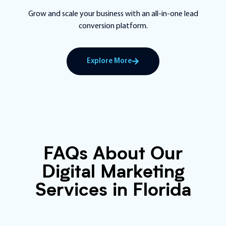
Grow and scale your business with an all-in-one lead
conversion platform.
Explore More
FAQs About Our
Digital Marketing
Services in Florida