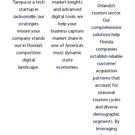
market insights
Tampa or a tech
Orlando’s
and advanced
startup in
tourism sector.
digital tools, we
Jacksonville, our
Our
help your
strategies
comprehensive
business capture
ensure your
solutions help
market share in
company stands
Florida
one of America’s
out in Florida’s
companies
most dynamic
competitive
establish reliable
state
digital
customer
economies.
landscape.
acquisition
patterns that
account for
seasonal
tourism cycles
and diverse
demographic
segments. By
leveraging