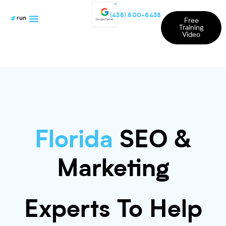
(435) 500-6438
Free
Training
Video
Florida
SEO &
Marketing
Experts To Help