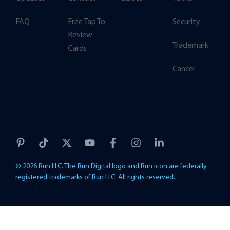
FAQ
Free Tap To
Security
Review
Trademark
Cards
Cancel
© 2026 Run LLC. The Run Digital logo and Run icon are federally
registered trademarks of Run LLC. All rights reserved.