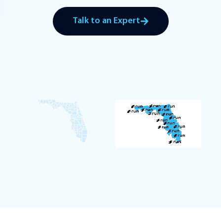
Talk to an Expert