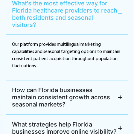
What's the most effective way for
Florida healthcare providers to reach
both residents and seasonal
visitors?
Our platform provides multilingual marketing
capabilities and seasonal targeting options to maintain
consistent patient acquisition throughout population
fluctuations.
How can Florida businesses
maintain consistent growth across
seasonal markets?
What strategies help Florida
businesses improve online visibility?