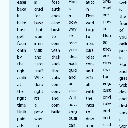
SMS
Florida
essential
is
fosters
automation
web
marketing
is
because
crucial
authentic
in
is
are
a
it
for
engagement,
Florida
the
powerful
powerful
helps
businesses
allowing
work
foun
in
way
businesses
that
businesses
together
of
Florida
to
get
want
to
to
your
as
reach
found
immediate
connect
maximize
onli
they
your
online
visibility
with
customer
pres
are
ideal
by
and
their
relationships,
in
direct
audience
the
targeted
audience
conversions,
Flori
channels
quickly
right
traffic.
through
and
and
for
and
audience
When
valuable
efficiency
grea
engaging
at
at
done
content,
all
web
customers,
scale.
the
right,
conversations,
with
dev
driving
With
right
it’s
and
the
and
sales,
advanced
time.
a
community
intent
desi
and
targeting,
Unlike
powerful
building.
to
ensu
nurturing
businesses
paid
way
drive
it
relationships
can
ads,
to
more
wor