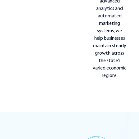
advanced
analytics and
automated
marketing
systems, we
help businesses
maintain steady
growth across
the state’s
varied economic
regions.