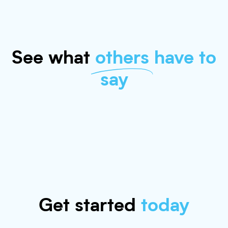
See what
others
have to
say
Get started
today