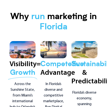
Why
run
marketing in
Florida
Visibility=
Competetive
Sustainabil
Advantage
&
Growth
Predictabil
In Florida’s
Across the
diverse and
Sunshine State,
Florida’s diverse
competitive
from Miami’s
economy,
marketplace,
international
spanning