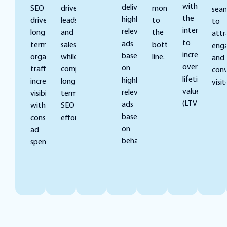
with
deliver
SEO
drive
money
seam
the
highly
drives
leads
to
to
intent
relevant
long-
and
the
attr
to
ads
term,
sales
bottom
eng
increase
based
organic
while
line.
and
overall
on
traffic,
complementing
conv
lifetime
highly
increasing
long-
visit
value
relevant
visibility
term
(LTV).
ads
without
SEO
based
constant
efforts.
on
ad
behaviors.
spend.