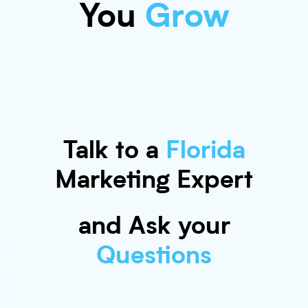
You
Grow
Talk to a
Florida
Marketing Expert
and Ask your
Questions