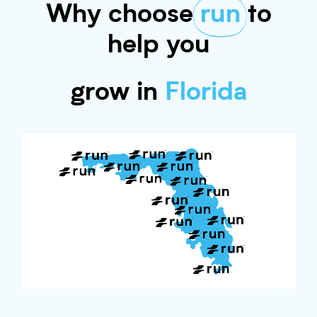
Why choose
run
to
help you
grow in
Florida