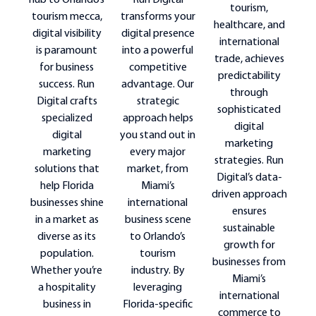
Run Digital
hub to Orlando’s
tourism,
transforms your
tourism mecca,
healthcare, and
digital presence
digital visibility
international
into a powerful
is paramount
trade, achieves
competitive
for business
predictability
advantage. Our
success. Run
through
strategic
Digital crafts
sophisticated
approach helps
specialized
digital
you stand out in
digital
marketing
every major
marketing
strategies. Run
market, from
solutions that
Digital’s data-
Miami’s
help Florida
driven approach
international
businesses shine
ensures
business scene
in a market as
sustainable
to Orlando’s
diverse as its
growth for
tourism
population.
businesses from
industry. By
Whether you’re
Miami’s
leveraging
a hospitality
international
Florida-specific
business in
commerce to