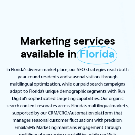
Marketing services
available in
Florida
In Florida’s diverse marketplace, our SEO strategies reach both
year-round residents and seasonal visitors through
multilingual optimization, while our paid search campaigns
adapt to Florida’s unique demographic segments with Run
Digital’s sophisticated targeting capabilities. Our organic
search content resonates across Florida’s multilingual markets,
supported by our CRM/CRO/Automation platform that
manages seasonal customer fluctuations with precision.
Email/SMS Marketing maintains engagement through