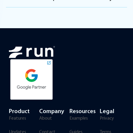
Product
Company
Resources
Legal
Features
About
Examples
Privacy
Updates
Contact
Guides
Terms