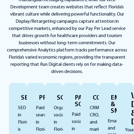
multilingual messaging capabilities, while our Web
Development team creates websites that reflect Florida’s
vibrant culture while delivering powerful functionality. Our
Display/Retargeting campaigns capture attention in
competitive markets, enhanced by our Pay Per Lead service
that drives growth for healthcare providers and tourism
businesses without long-term commitments. Our
comprehensive Analytics platform tracks performance across
Florida’s varied economic regions, providing the transparent
reporting that Run Digital clients rely on for making data-
driven decisions.
SEO
PPC
SOCIAL
PAID
CONVERSION
EMAIL
SOCIAL
&
SEO
Paid
Organic
CRM,
SMS
Paid
in
search
social
CRO,
Email
social
Florida
in
in
and
and
in
is
Florida
Florida
marketing
Your