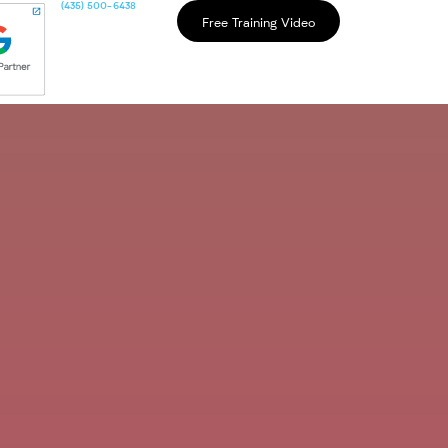
(435) 500-6438
Free Training Video