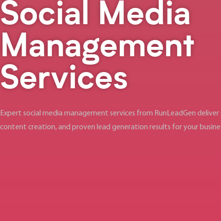
Social Media
Management
Services
Expert social media management services from RunLeadGen deliver s
content creation, and proven lead generation results for your busin