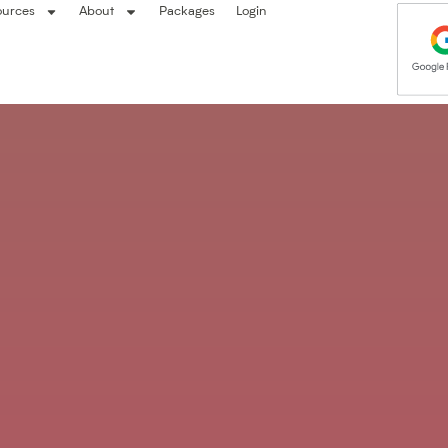
ources
About
Packages
Login