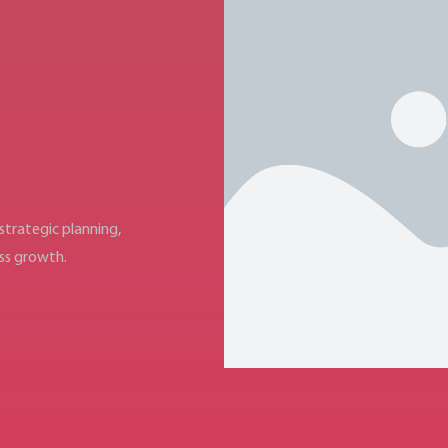
trategic planning,
ess growth.