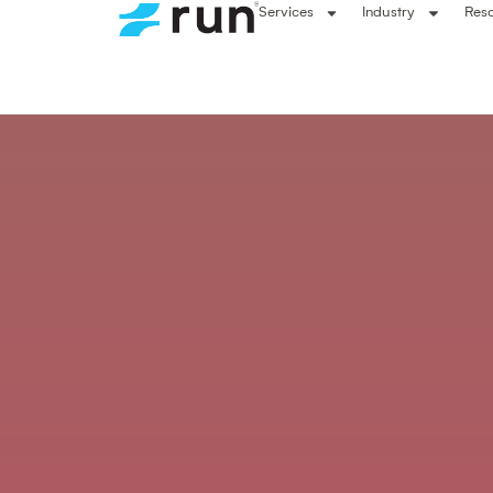
Services
Industry
Res