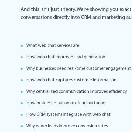
And this isn’t just theory. We’re showing you exa
conversations directly into CRM and marketing a
What web chat services are
How web chat improves lead generation
Why businesses need real-time customer engagement
How web chat captures customer information
Why centralized communication improves efficiency
How businesses automate lead nurturing
How CRM systems integrate with web chat
Why warm leads improve conversion rates