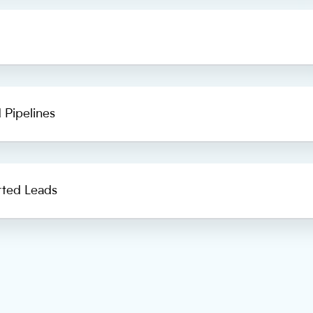
 Pipelines
rted Leads