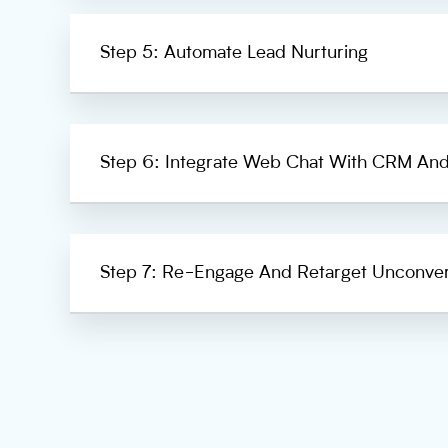
Step 5: Automate Lead Nurturing
Step 6: Integrate Web Chat With CRM And
Step 7: Re-Engage And Retarget Unconve