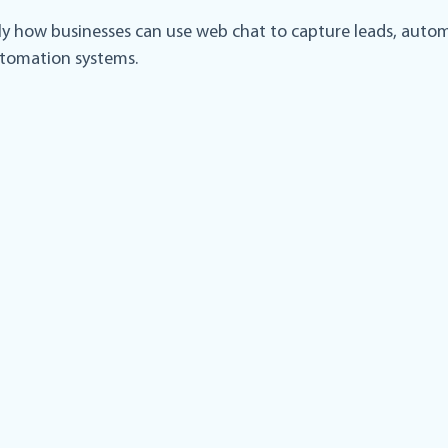
ctly how businesses can use web chat to capture leads, auto
utomation systems.