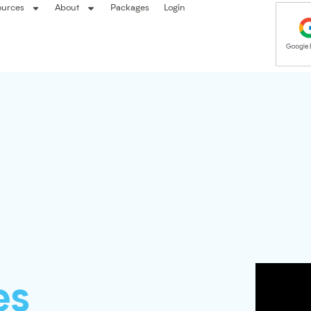
ources
About
Packages
Login
es