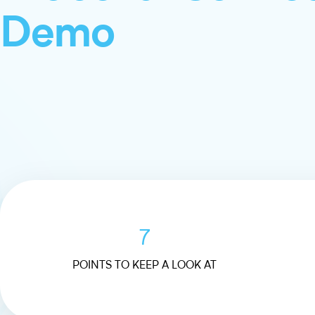
Demo
7
POINTS TO KEEP A LOOK AT