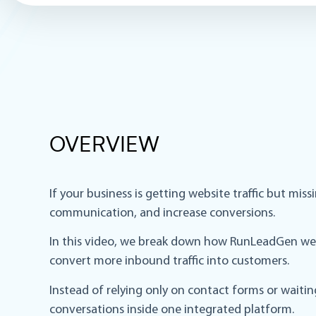
OVERVIEW
If your business is getting website traffic but mi
communication, and increase conversions.
In this video, we break down how RunLeadGen web 
convert more inbound traffic into customers.
Instead of relying only on contact forms or waiti
conversations inside one integrated platform.