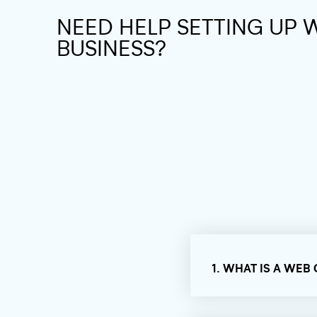
NEED HELP SETTING UP 
BUSINESS?
1. WHAT IS A WEB