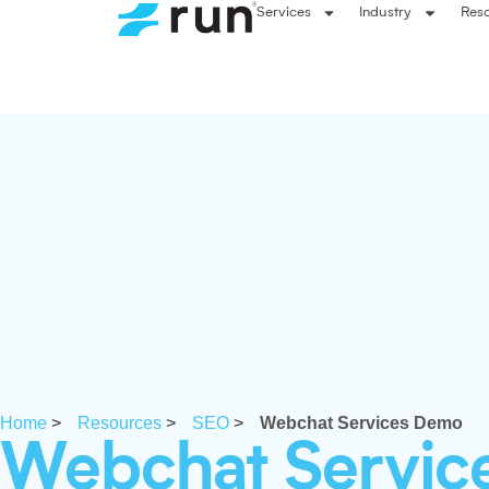
Services
Industry
Res
Home
>
Resources
>
SEO
>
Webchat Services Demo
Webchat Servic