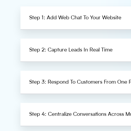
Step 1: Add Web Chat To Your Website
Step 2: Capture Leads In Real Time
Step 3: Respond To Customers From One P
Step 4: Centralize Conversations Across Mu