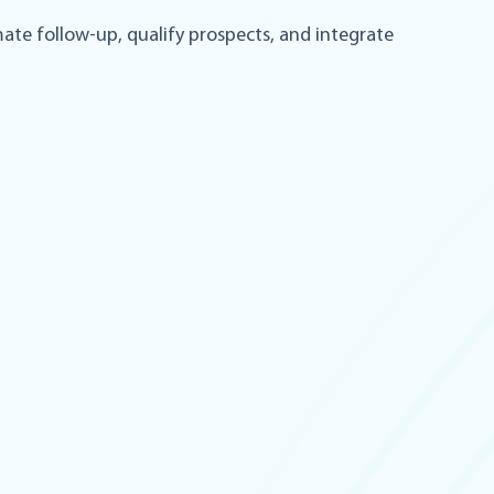
mate follow-up, qualify prospects, and integrate