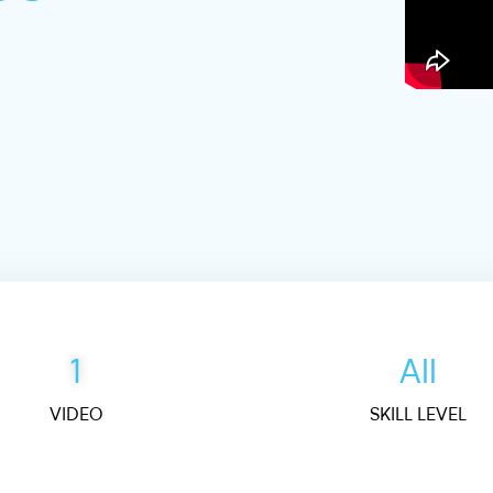
1
All
VIDEO
SKILL LEVEL