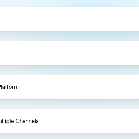
latform
ltiple Channels