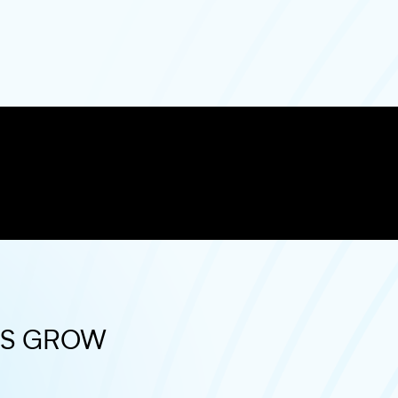
ES GROW