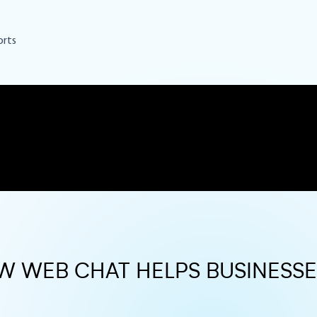
orts
OW WEB CHAT HELPS BUSINESS