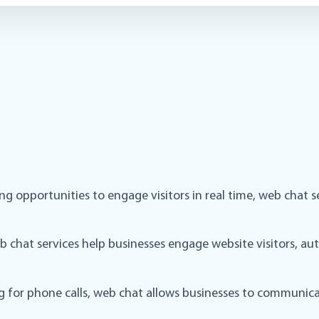
ssing opportunities to engage visitors in real time, web cha
chat services help businesses engage website visitors, aut
ng for phone calls, web chat allows businesses to communica