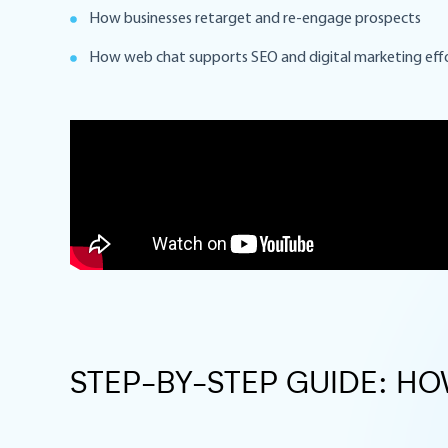
How businesses retarget and re-engage prospects
How web chat supports SEO and digital marketing eff
STEP-BY-STEP GUIDE: H