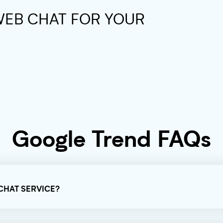
WEB CHAT FOR YOUR
Google Trend FAQs
 CHAT SERVICE?