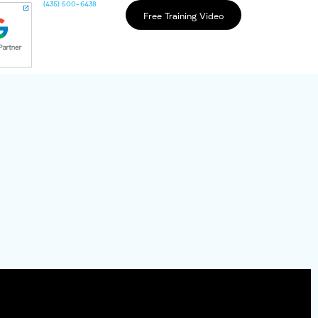
(435) 500-6438
Free Training Video