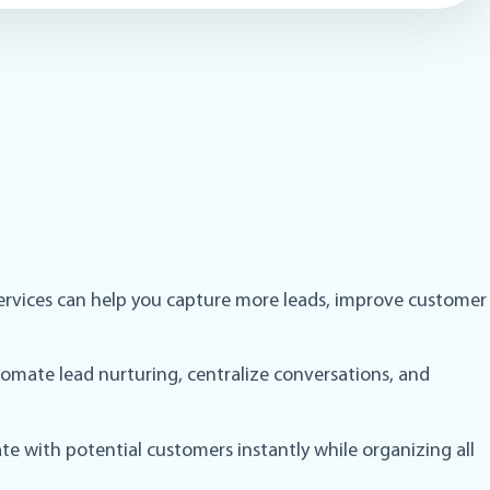
t services can help you capture more leads, improve customer
omate lead nurturing, centralize conversations, and
te with potential customers instantly while organizing all