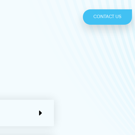
CONTACT US