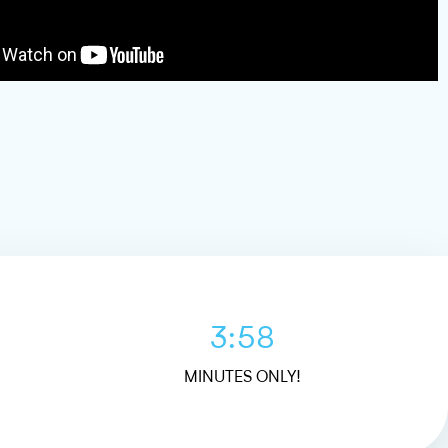
3:58
MINUTES ONLY!