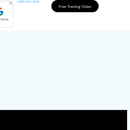
(435) 500-6438
Free Training Video