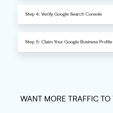
Step 4: Verify Google Search Console
Step 5: Claim Your Google Business Profile
WANT MORE TRAFFIC TO