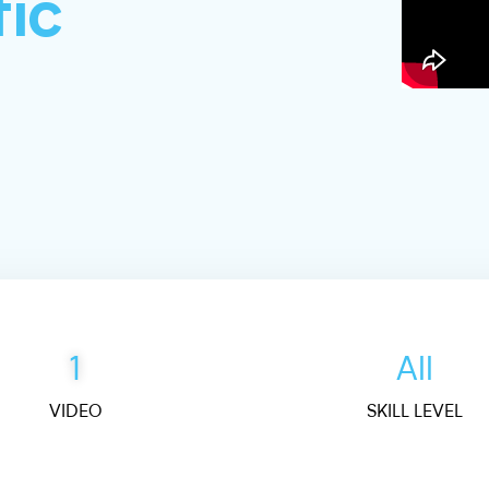
fic
1
All
VIDEO
SKILL LEVEL