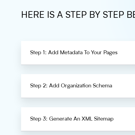
HERE IS A STEP BY STEP B
Step 1: Add Metadata To Your Pages
Step 2: Add Organization Schema
Step 3: Generate An XML Sitemap