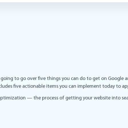
e going to go over five things you can do to get on Google 
includes five actionable items you can implement today to ap
ptimization — the process of getting your website into sear