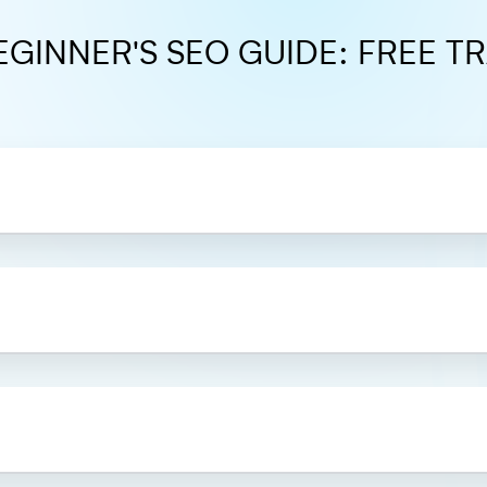
EGINNER'S SEO GUIDE: FREE TR