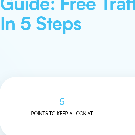
Guide: Free Traf
In 5 Steps
5
POINTS TO KEEP A LOOK AT