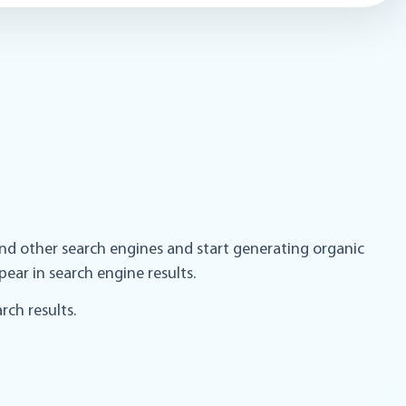
and other search engines and start generating organic
pear in search engine results.
ch results.