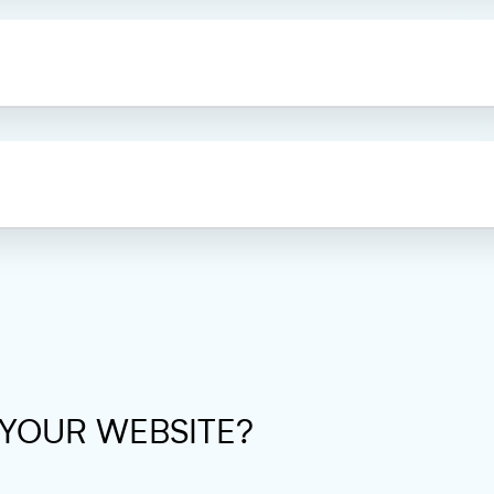
 YOUR WEBSITE?