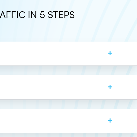
AFFIC IN 5 STEPS