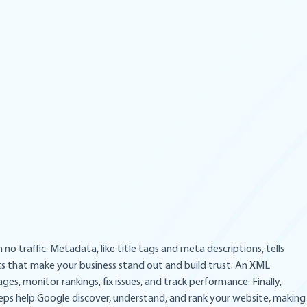
o traffic. Metadata, like title tags and meta descriptions, tells
ts that make your business stand out and build trust. An XML
es, monitor rankings, fix issues, and track performance. Finally,
 steps help Google discover, understand, and rank your website, making