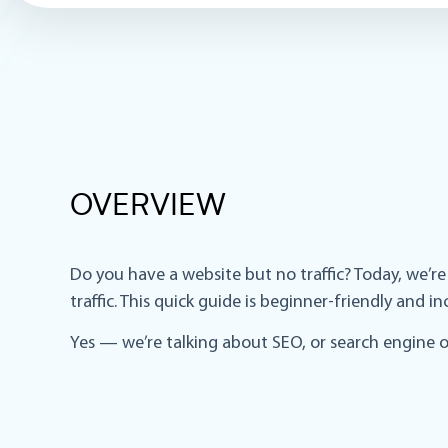
OVERVIEW
Do you have a website but no traffic? Today, we’r
traffic. This quick guide is beginner-friendly and 
Yes — we’re talking about SEO, or search engine o