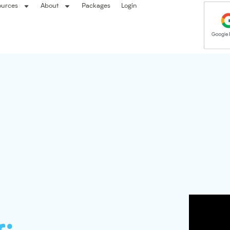
ources
About
Packages
Login