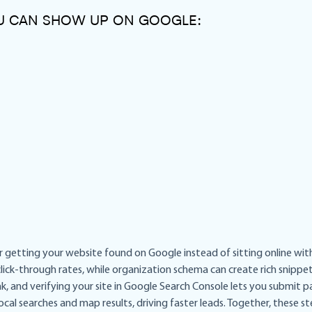
OU CAN SHOW UP ON GOOGLE:
 getting your website found on Google instead of sitting online with n
ick-through rates, while organization schema can create rich snippe
, and verifying your site in Google Search Console lets you submit pag
local searches and map results, driving faster leads. Together, these