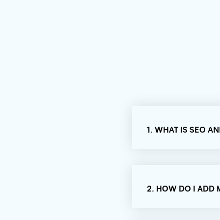
1. WHAT IS SEO A
2. HOW DO I ADD