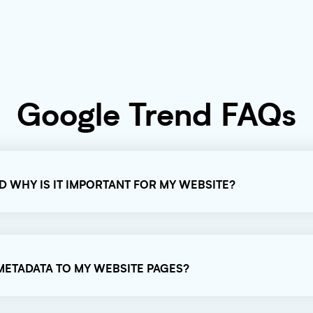
Google Trend FAQs
ND WHY IS IT IMPORTANT FOR MY WEBSITE?
 METADATA TO MY WEBSITE PAGES?