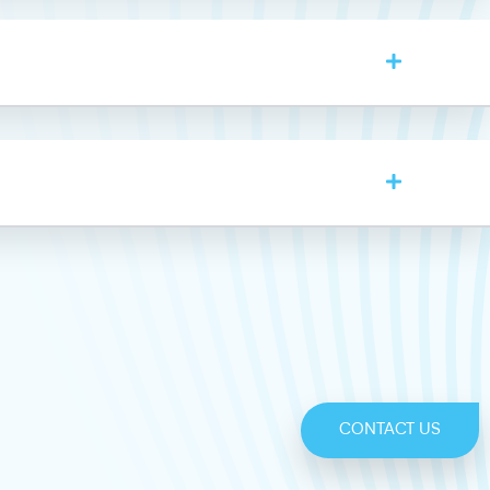
CONTACT US