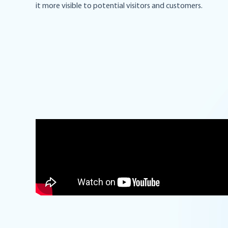
it more visible to potential visitors and customers.