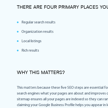
THERE ARE FOUR PRIMARY PLACES Y
Regular search results
Organization results
Local listings
Rich results
WHY THIS MATTERS?
This matters because these five SEO steps are essential for
search engines what your pages are about and improves cl
sitemap ensures all your pages are indexed so they can rank
claiming your Google Business Profile helps you appear in 