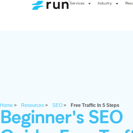
Services
Industry
Res
Home
>
Resources
>
SEO
>
Free Traffic In 5 Steps
Beginner's SEO