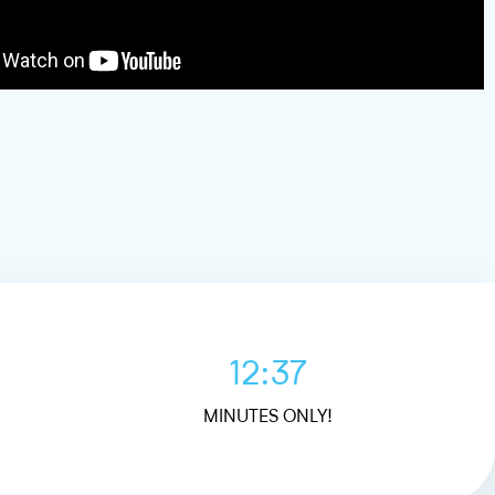
12:37
MINUTES ONLY!