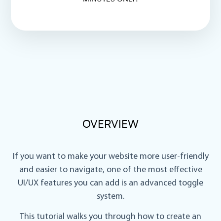
OVERVIEW
If you want to make your website more user-friendly
and easier to navigate, one of the most effective
UI/UX features you can add is an
advanced toggle
system
.
This tutorial walks you through how to create an