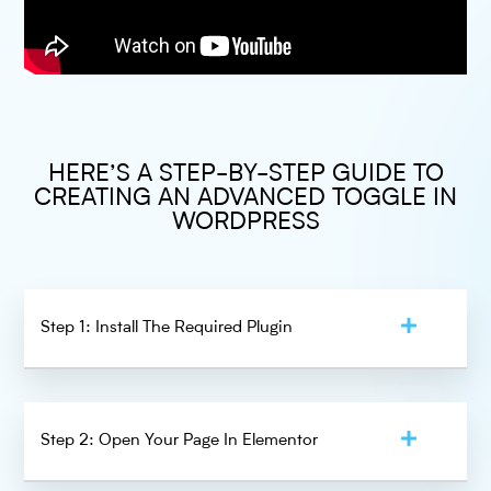
HERE’S A STEP-BY-STEP GUIDE TO
CREATING AN ADVANCED TOGGLE IN
WORDPRESS
Step 1: Install The Required Plugin
Step 2: Open Your Page In Elementor