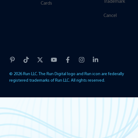
Trademark
Cards
Cancel
© 2026 Run LLC. The Run Digital logo and Run icon are federally
registered trademarks of Run LLC. All rights reserved.