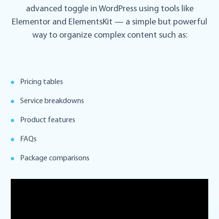
advanced toggle in WordPress using tools like
Elementor and ElementsKit — a simple but powerful
way to organize complex content such as:
Pricing tables
Service breakdowns
Product features
FAQs
Package comparisons