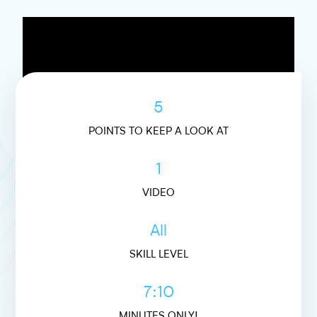
5
POINTS TO KEEP A LOOK AT
1
VIDEO
All
SKILL LEVEL
7:10
MINUTES ONLY!