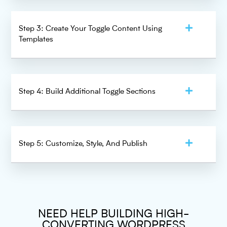
Step 3: Create Your Toggle Content Using
Templates
Step 4: Build Additional Toggle Sections
Step 5: Customize, Style, And Publish
NEED HELP BUILDING HIGH-
CONVERTING WORDPRESS