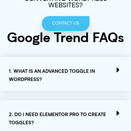
WEBSITES?
CONTACT US
Google Trend FAQs
1. WHAT IS AN ADVANCED TOGGLE IN
WORDPRESS?
2. DO I NEED ELEMENTOR PRO TO CREATE
TOGGLES?