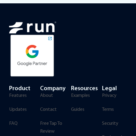
Product
Company
Resources
Legal
Features
About
Examples
Privacy
Updates
Contact
Guides
Terms
FAQ
Free Tap To
Security
Review