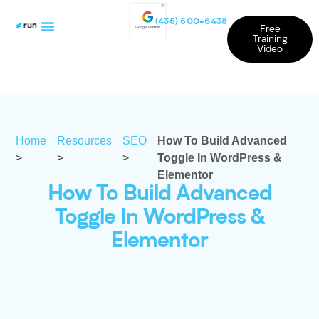
(435) 500-6438
Free
Training
Video
Home
Resources
SEO
How To Build Advanced
>
>
>
Toggle In WordPress &
Elementor
How To Build Advanced
Toggle In WordPress &
Elementor