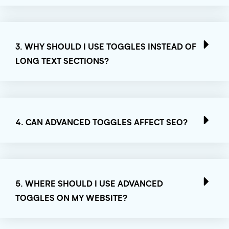
3. WHY SHOULD I USE TOGGLES INSTEAD OF
LONG TEXT SECTIONS?
4. CAN ADVANCED TOGGLES AFFECT SEO?
5. WHERE SHOULD I USE ADVANCED
TOGGLES ON MY WEBSITE?