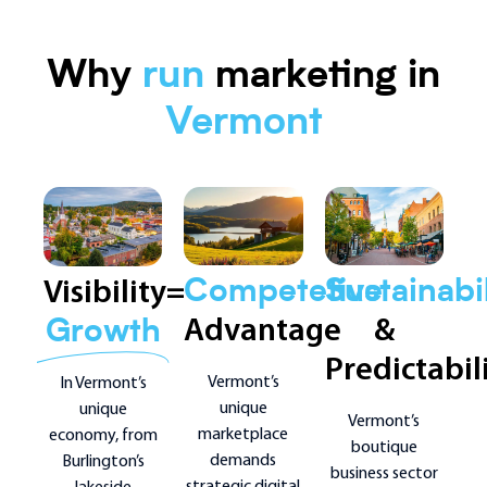
Why
run
marketing in
Vermont
Visibility=
Sustainabil
Competetive
&
Advantage
Growth
Predictabil
Vermont’s
In Vermont’s
unique
unique
Vermont’s
marketplace
economy, from
boutique
demands
Burlington’s
business sector