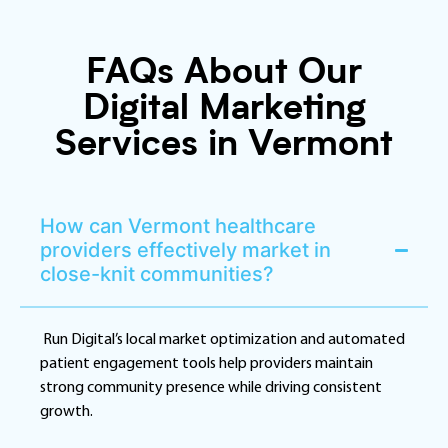
FAQs About Our
Digital Marketing
Services in Vermont
How can Vermont healthcare
providers effectively market in
close-knit communities?
Run Digital’s local market optimization and automated
patient engagement tools help providers maintain
strong community presence while driving consistent
growth.