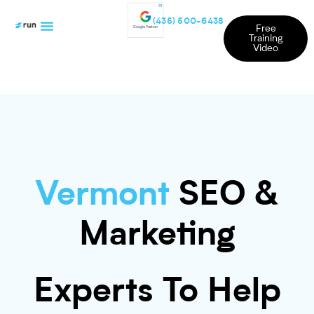
(435) 500-6438
Free
Training
Video
Vermont
SEO &
Marketing
Experts To Help