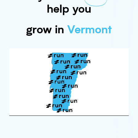
help you
grow in
Vermont