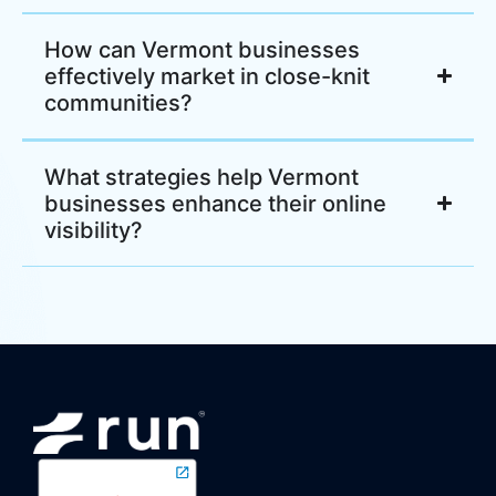
How can Vermont businesses
effectively market in close-knit
communities?
What strategies help Vermont
businesses enhance their online
visibility?