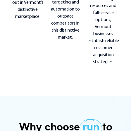
targeting and
out in Vermont’s
resources and
automation to
distinctive
full-service
outpace
marketplace.
options,
competitors in
Vermont
this distinctive
businesses
market.
establish reliable
customer
acquisition
strategies.
Why choose
run
to