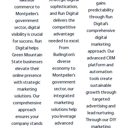
strategic digital
lakeside
gains
sophistication,
commerce to
predictability
and Run Digital
Montpelier’s
through Run
delivers the
government
Digital’s
competitive
sector, digital
comprehensive
advantage
visibility is crucial
digital
needed to excel.
for success. Run
marketing
From
Digital helps
approach. Our
Burlington’s
Green Mountain
advanced CRM
diverse
State businesses
platform and
economy to
elevate their
automation
Montpelier’s
online presence
tools create
government
with strategic
sustainable
sector, our
marketing
growth through
integrated
solutions. Our
targeted
marketing
comprehensive
advertising and
solutions help
approach
lead nurturing.
you leverage
ensures your
Through our DIY
advanced
company stands
marketing