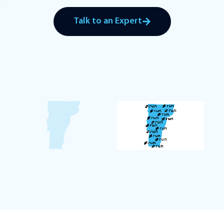
Talk to an Expert