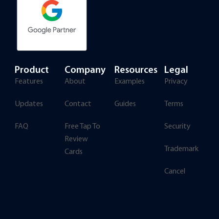
Product
Company
Resources
Legal
Features
About
Examples
Privacy
Updates
Contact
Guides
Terms
FAQ
Free Tap To
Security
Review
Trademark
Cards
Cancel