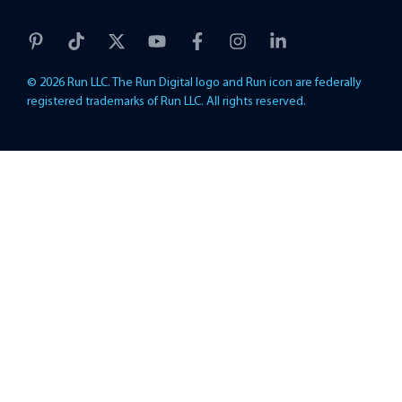
© 2026 Run LLC. The Run Digital logo and Run icon are federally
registered trademarks of Run LLC. All rights reserved.