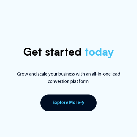
Get started
today
Grow and scale your business with an all-in-one lead
conversion platform.
Explore More