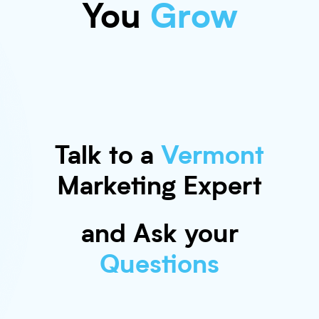
You
Grow
Talk to a
Vermont
Marketing Expert
and Ask your
Questions