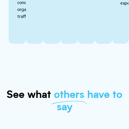
consistent
expe
organic
traffic.
See what
others
have to
say