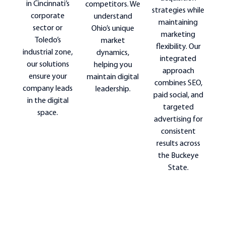
in Cincinnati’s
competitors. We
strategies while
corporate
understand
maintaining
sector or
Ohio’s unique
marketing
Toledo’s
market
flexibility. Our
industrial zone,
dynamics,
integrated
our solutions
helping you
approach
ensure your
maintain digital
combines SEO,
company leads
leadership.
paid social, and
in the digital
targeted
space.
advertising for
consistent
results across
the Buckeye
State.