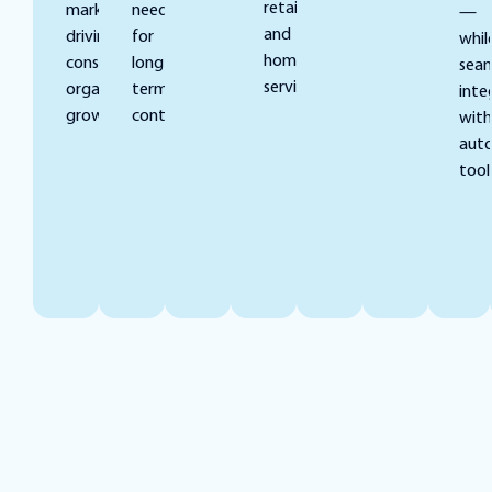
retail,
markets,
need
—
and
driving
for
whil
home
consistent
long-
seam
services.
organic
term
inte
growth.
contracts.
with
aut
tool