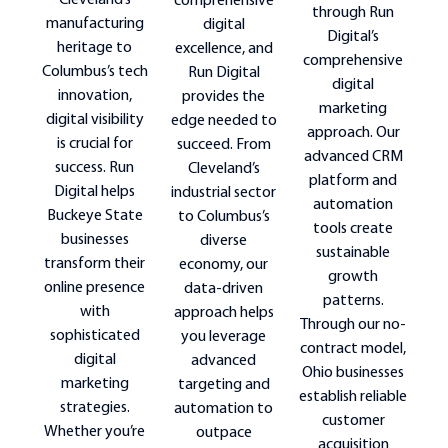
Cleveland’s
comprehensive
through Run
manufacturing
digital
Digital’s
heritage to
excellence, and
comprehensive
Columbus’s tech
Run Digital
digital
innovation,
provides the
marketing
digital visibility
edge needed to
approach. Our
is crucial for
succeed. From
advanced CRM
success. Run
Cleveland’s
platform and
Digital helps
industrial sector
automation
Buckeye State
to Columbus’s
tools create
businesses
diverse
sustainable
transform their
economy, our
growth
online presence
data-driven
patterns.
with
approach helps
Through our no-
sophisticated
you leverage
contract model,
digital
advanced
Ohio businesses
marketing
targeting and
establish reliable
strategies.
automation to
customer
Whether you’re
outpace
acquisition