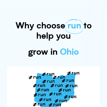
Why choose
run
to
help you
grow in
Ohio