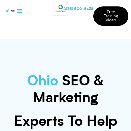
(435) 500-6438
Free
Training
Video
Ohio
SEO &
Marketing
Experts To Help