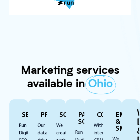
Marketing services
available in
Ohio
SEO
PPC
SOCIAL
PAID
CONVERSION
EMAIL
SOCIAL
&
Run
Our
We
With
SMS
Run
Digital’s
data-
create
integrated
We