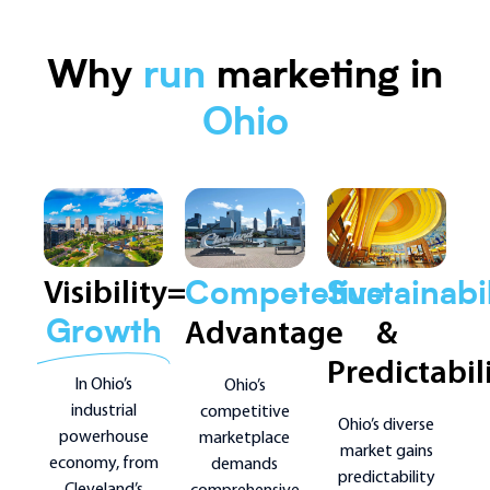
Why
run
marketing in
Ohio
Visibility=
Competetive
Sustainabil
Advantage
&
Growth
Predictabil
In Ohio’s
Ohio’s
industrial
competitive
Ohio’s diverse
powerhouse
marketplace
market gains
economy, from
demands
predictability