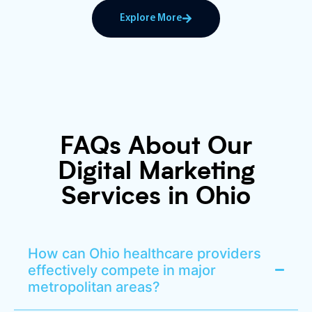
Explore More
FAQs About Our
Digital Marketing
Services in Ohio
How can Ohio healthcare providers
effectively compete in major
metropolitan areas?