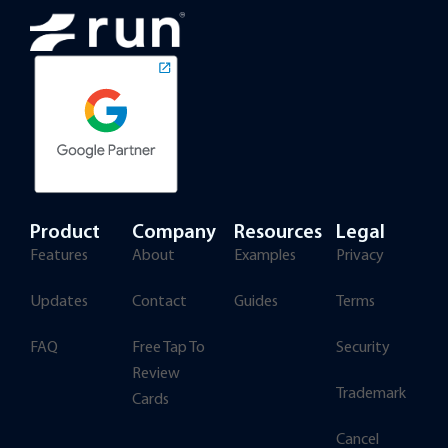
Product
Company
Resources
Legal
Features
About
Examples
Privacy
Updates
Contact
Guides
Terms
FAQ
Free Tap To
Security
Review
Trademark
Cards
Cancel