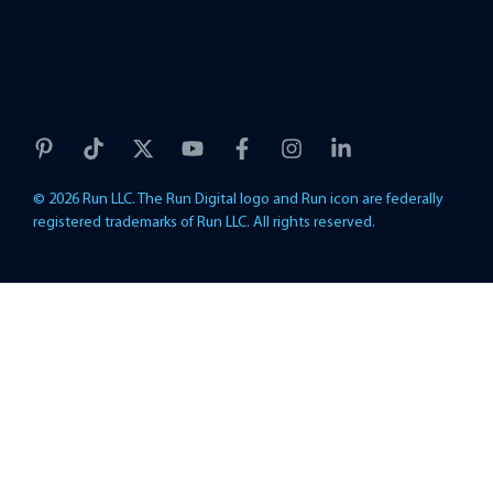
© 2026 Run LLC. The Run Digital logo and Run icon are federally
registered trademarks of Run LLC. All rights reserved.