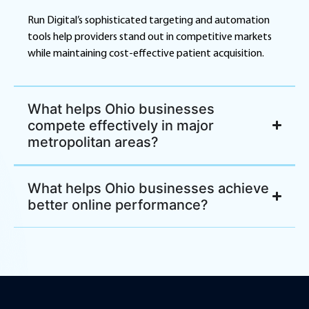
Run Digital’s sophisticated targeting and automation
tools help providers stand out in competitive markets
while maintaining cost-effective patient acquisition.
What helps Ohio businesses
compete effectively in major
metropolitan areas?
What helps Ohio businesses achieve
better online performance?