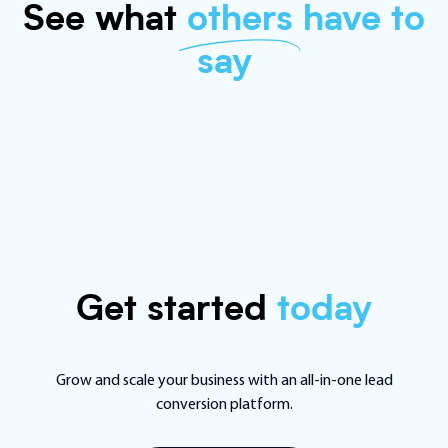
See what
others
have to
say
Get started
today
Grow and scale your business with an all-in-one lead
conversion platform.