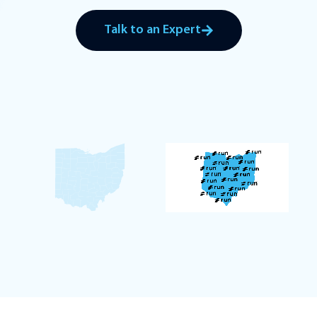
Talk to an Expert