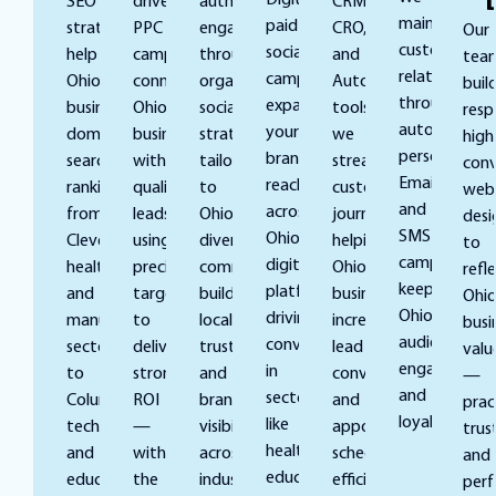
Digital’s
SEO
driven
authentic
CRM,
maintain
paid
strategies
PPC
engagement
CRO,
Our
customer
social
help
campaigns
through
and
tea
relationships
campaigns
Ohio
connect
organic
Automation
buil
through
expand
businesses
Ohio
social
tools,
resp
automated,
your
dominate
businesses
strategies
we
high
personalized
brand’s
search
with
tailored
streamline
conv
Email
reach
rankings,
qualified
to
customer
webs
and
across
from
leads,
Ohio’s
journeys,
desi
SMS
Ohio’s
Cleveland’s
using
diverse
helping
to
campaigns,
digital
healthcare
precise
communities,
Ohio
refl
keeping
platforms,
and
targeting
building
businesses
Ohio
Ohio
driving
manufacturing
to
local
increase
busi
audiences
conversions
sectors
deliver
trust
lead
valu
engaged
in
to
strong
and
conversion
—
and
sectors
Columbus’s
ROI
brand
and
pract
loyal.
like
tech
—
visibility
appointment
trust
healthcare,
and
without
across
scheduling
and
education,
education
the
industries.
efficiency.
per