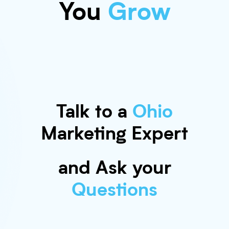
You
Grow
Talk to a
Ohio
Marketing Expert
and Ask your
Questions