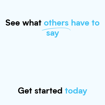
See what
others
have to
say
Get started
today