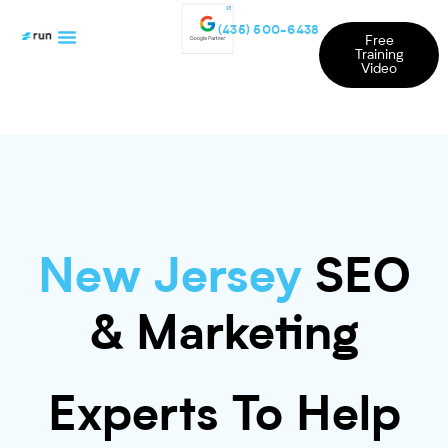
(435) 500-6438
Free
Training
Video
New Jersey
SEO
& Marketing
Experts To Help