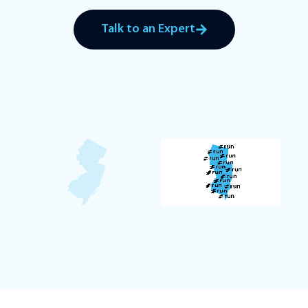
Talk to an Expert