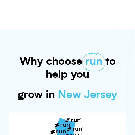
Why choose
run
to
help you
grow in
New Jersey