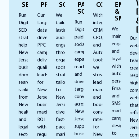
SEO
PPC
SOCIAL
PAID
CONVERSION
EMAIL
SOCIAL
&
Run
Our
We
With
SMS
Run
Digital’s
targeted,
build
integrated
We
Digital’s
SEO
data-
lasting
CRM,
maintain
paid
strategies
driven
audience
CRO,
Our
engagement
social
help
PPC
engagement
and
web
and
campaigns
New
campaigns
through
Automation
dev
loyalty
expand
Jersey
deliver
organic
tools,
tea
with
reach
businesses
qualified
social
we
crea
automated,
and
dominate
leads
strategies
streamline
resp
personalized
drive
search
for
tailored
lead
high
Email
targeted
rankings,
New
to
management
conv
and
conversions
from
Jersey
New
and
webs
SMS
across
Newark’s
businesses,
Jersey’s
boost
that
marketing
New
healthcare
maximizing
diverse,
conversion
refl
campaigns
Jersey,
and
ROI
fast-
rates
Ne
designed
supporting
legal
without
paced
for
Jers
to
businesses
sectors
requiring
marketplace,
New
comp