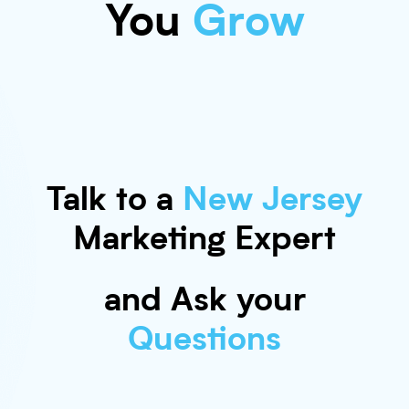
You
Grow
Talk to a
New Jersey
Marketing Expert
and Ask your
Questions