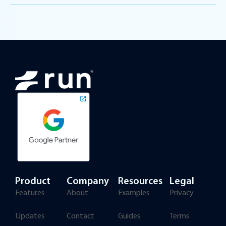
Product
Company
Resources
Legal
Features
About
Examples
Privacy
Updates
Contact
Guides
Terms