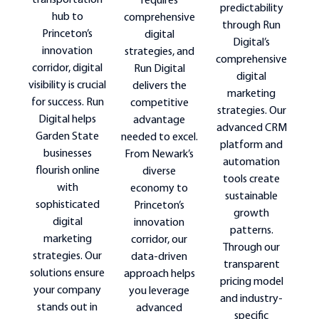
transportation
requires
predictability
hub to
comprehensive
through Run
Princeton’s
digital
Digital’s
innovation
strategies, and
comprehensive
corridor, digital
Run Digital
digital
visibility is crucial
delivers the
marketing
for success. Run
competitive
strategies. Our
Digital helps
advantage
advanced CRM
Garden State
needed to excel.
platform and
businesses
From Newark’s
automation
flourish online
diverse
tools create
with
economy to
sustainable
sophisticated
Princeton’s
growth
digital
innovation
patterns.
marketing
corridor, our
Through our
strategies. Our
data-driven
transparent
solutions ensure
approach helps
pricing model
your company
you leverage
and industry-
stands out in
advanced
specific