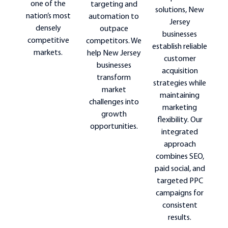
one of the
targeting and
solutions, New
nation’s most
automation to
Jersey
densely
outpace
businesses
competitive
competitors. We
establish reliable
markets.
help New Jersey
customer
businesses
acquisition
transform
strategies while
market
maintaining
challenges into
marketing
growth
flexibility. Our
opportunities.
integrated
approach
combines SEO,
paid social, and
targeted PPC
campaigns for
consistent
results.