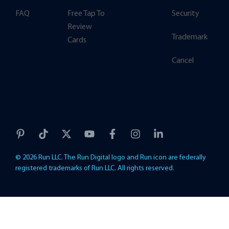
FAQ
Free Tap To
Security
Review
Trademark
Cards
Cancel
© 2026 Run LLC. The Run Digital logo and Run icon are federally
registered trademarks of Run LLC. All rights reserved.