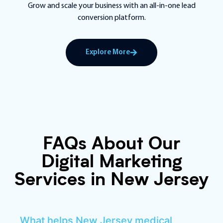
Grow and scale your business with an all-in-one lead
conversion platform.
Explore More
FAQs About Our
Digital Marketing
Services in New Jersey
What helps New Jersey medical