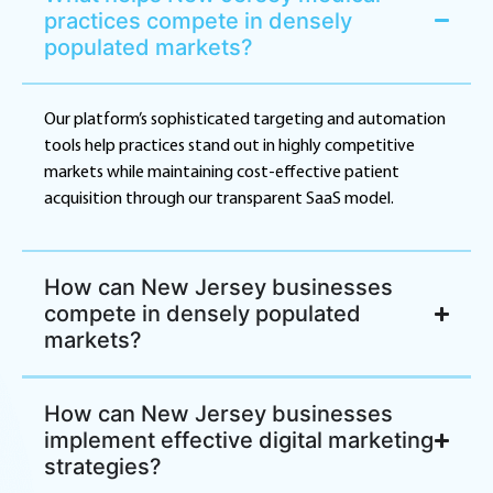
practices compete in densely
populated markets?
Our platform’s sophisticated targeting and automation
tools help practices stand out in highly competitive
markets while maintaining cost-effective patient
acquisition through our transparent SaaS model.
How can New Jersey businesses
compete in densely populated
markets?
How can New Jersey businesses
implement effective digital marketing
strategies?