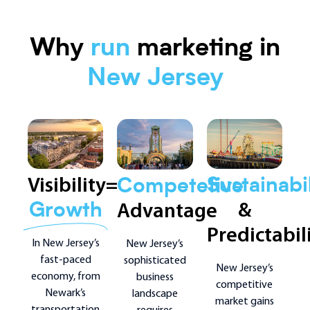
Why
run
marketing in
New Jersey
Visibility=
Sustainabil
Competetive
&
Advantage
Growth
Predictabil
In New Jersey’s
New Jersey’s
fast-paced
sophisticated
New Jersey’s
economy, from
business
competitive
Newark’s
landscape
market gains