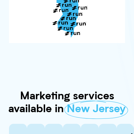
Marketing services
available in
New Jersey